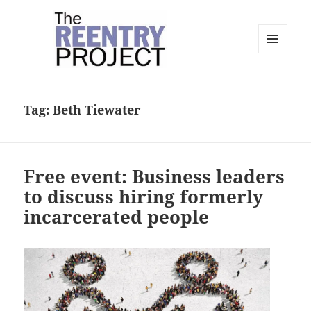
MENU
AND
The Reentry Project
WIDGETS
Tag:
Beth Tiewater
Free event: Business leaders
to discuss hiring formerly
incarcerated people