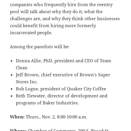
companies who frequently hire from the reentry
pool will talk about why they do it, what the
challenges are, and why they think other businesses
could benefit from hiring more formerly
incarcerated people.
Among the panelists will be:
Donna Allie, PhD, president and CEO of Team
Clean
Jeff Brown, chief executive of Brown’s Super
Stores Inc.
Bob Logue, president of Quaker City Coffee
Beth Tiewater, director of development and
programs of Baker Industries.
When:
Thurs., Nov. 2, 8:00-10:00 a.m.
Where:
Chamber of Commerce, 200 S. Broad St.,