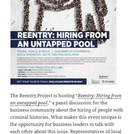
The Reentry Project is hosting “
Reentry: Hiring from
an untapped pool
,” a panel discussion for the
business community about the hiring of people with
criminal histories. What makes this event unique is
the opportunity for business leaders to talk with
each other about this issue. Representatives of local