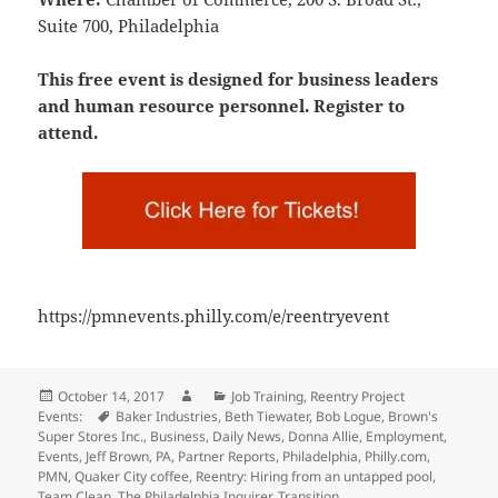
Suite 700, Philadelphia
This free event is designed for business leaders
and human resource personnel. Register to
attend.
https://pmnevents.philly.com/e/reentryevent
Posted
Author
Categories
October 14, 2017
Job Training
,
Reentry Project
on
Tags
Events:
Baker Industries
,
Beth Tiewater
,
Bob Logue
,
Brown's
Super Stores Inc.
,
Business
,
Daily News
,
Donna Allie
,
Employment
,
Events
,
Jeff Brown
,
PA
,
Partner Reports
,
Philadelphia
,
Philly.com
,
PMN
,
Quaker City coffee
,
Reentry: Hiring from an untapped pool
,
Team Clean
,
The Philadelphia Inquirer
,
Transition