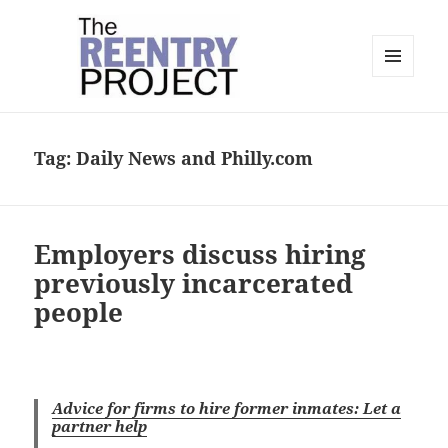
MENU
AND
The Reentry Project
WIDGETS
Tag:
Daily News and Philly.com
Employers discuss hiring
previously incarcerated
people
Advice for firms to hire former inmates: Let a
partner help