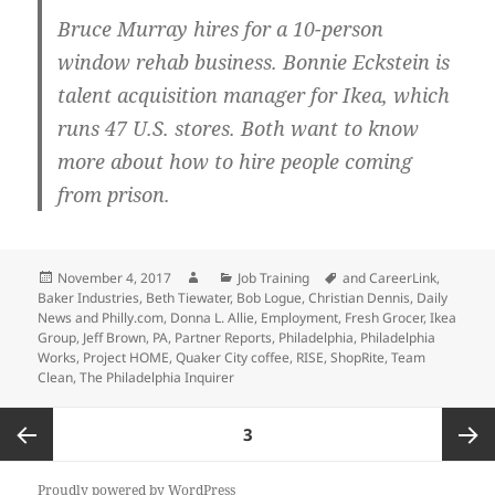
Bruce Murray hires for a 10-person
window rehab business. Bonnie Eckstein is
talent acquisition manager for Ikea, which
runs 47 U.S. stores. Both want to know
more about how to hire people coming
from prison.
Posted
Author
Categories
Tags
November 4, 2017
Job Training
and CareerLink
,
on
Baker Industries
,
Beth Tiewater
,
Bob Logue
,
Christian Dennis
,
Daily
News and Philly.com
,
Donna L. Allie
,
Employment
,
Fresh Grocer
,
Ikea
Group
,
Jeff Brown
,
PA
,
Partner Reports
,
Philadelphia
,
Philadelphia
Works
,
Project HOME
,
Quaker City coffee
,
RISE
,
ShopRite
,
Team
Clean
,
The Philadelphia Inquirer
Posts
PAGE
3
pagination
Previous
Next
Proudly powered by WordPress