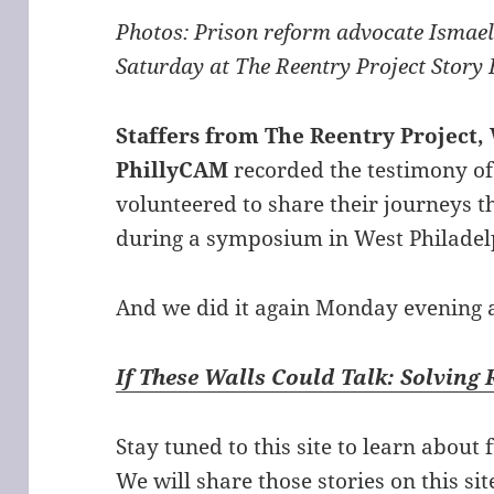
Photos: Prison reform advocate Ismael
Saturday at The Reentry Project Story
Staffers from The Reentry Projec
PhillyCAM
recorded the testimony of
volunteered to share their journeys 
during a symposium in West Philadel
And we did it again Monday evening a
If These Walls Could Talk: Solving
Stay tuned to this site to learn about
We will share those stories on this si