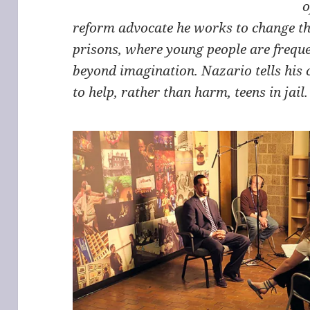
o
reform advocate he works to change the
prisons, where young people are freque
beyond imagination. Nazario tells his 
to help, rather than harm, teens in jail.