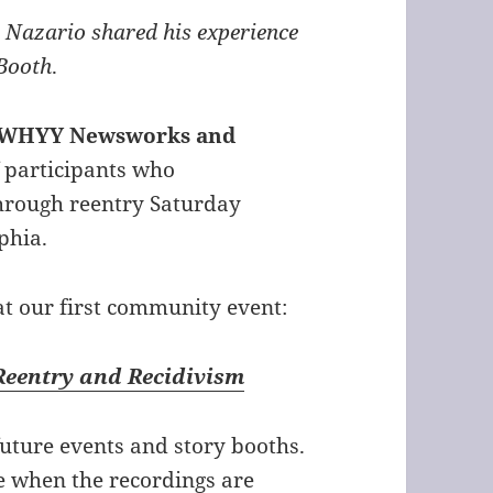
 Nazario shared his experience
 Booth
.
t, WHYY Newsworks and
 participants who
through reentry Saturday
phia.
t our first community event:
 Reentry and Recidivism
 future events and story booths.
te when the recordings are