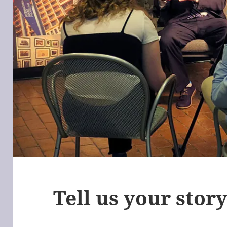
Tell us your stor