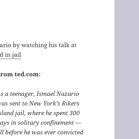
rio by watching his talk at
 in jail
From ted.com:
s a teenager, Ismael Nazario
as sent to New York’s Rikers
sland jail, where he spent 300
ays in solitary confinement —
ll before he was ever convicted