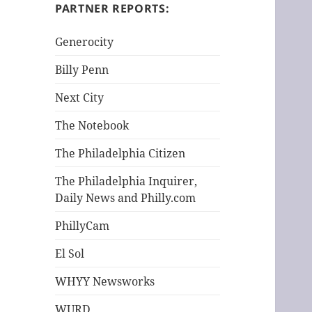
h
PARTNER REPORTS:
f
o
Generocity
r
Billy Penn
:
Next City
The Notebook
The Philadelphia Citizen
The Philadelphia Inquirer,
Daily News and Philly.com
PhillyCam
El Sol
WHYY Newsworks
WURD