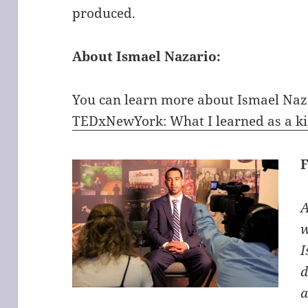
produced.
About Ismael Nazario:
You can learn more about Ismael Naza
TEDxNewYork: What I learned as a kid
A
w
I
d
a