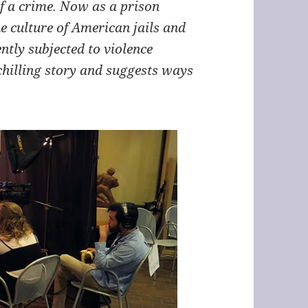
f a crime. Now as a prison
 culture of American jails and
ntly subjected to violence
chilling story and suggests ways