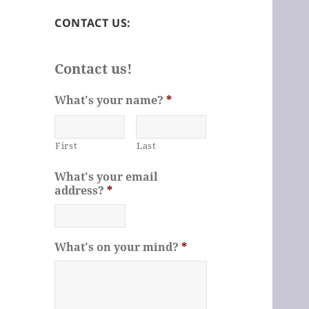
CONTACT US:
Contact us!
What's your name?
*
First
Last
What's your email
address?
*
What's on your mind?
*