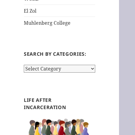
El Zol
Muhlenberg College
SEARCH BY CATEGORIES:
S
e
a
r
c
LIFE AFTER
h
INCARCERATION
b
y
c
a