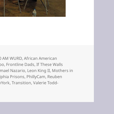
gs
0 AM WURD
,
African American
po
,
Frontline Dads
,
If These Walls
smael Nazario
,
Leon King II
,
Mothers in
lphia Prisons
,
PhillyCam
,
Reuben
York
,
Transition
,
Valerie Todd-