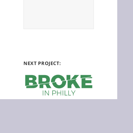
NEXT PROJECT:
Broke in Philly is a collaborative
reporting project on economic justice.
Please join us at:
brokeinphilly.org