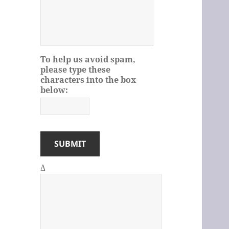
To help us avoid spam,
please type these
characters into the box
below:
Δ