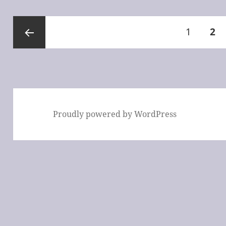
Posts
Page
PA
1
2
pagination
Previous
page
Proudly powered by WordPress