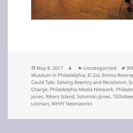
Posted
Author
Categories
Ta
May 8, 2017
Uncategorized
90
on
Museum in Philadelphia
,
El Zol
,
Emma Restre
Could Talk: Solving Reentry and Recidivism
,
I
Charge
,
Philadelphia Media Network
,
Philade
Jones
,
Rikers Island
,
Solomon Jones
,
TEDxNew
Listman
,
WHYY Newsworks