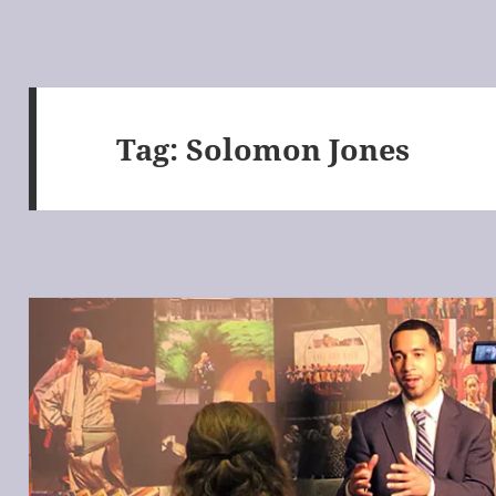
Tag:
Solomon Jones