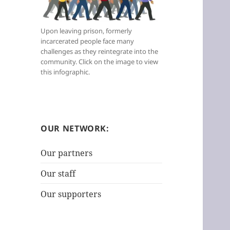
t
e
Upon leaving prison, formerly
g
incarcerated people face many
o
challenges as they reintegrate into the
r
community. Click on the image to view
i
this infographic.
e
s
:
OUR NETWORK:
Our partners
Our staff
Our supporters