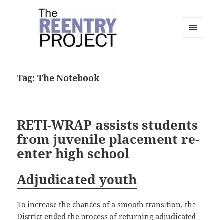
MENU
AND
The Reentry Project
WIDGETS
Tag:
The Notebook
RETI-WRAP assists students
from juvenile placement re-
enter high school
Adjudicated youth
To increase the chances of a smooth transition, the
District ended the process of returning adjudicated