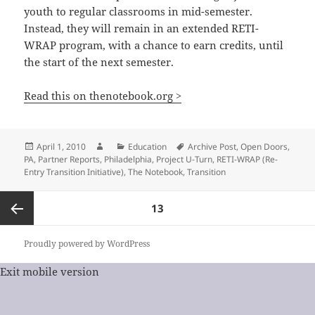
youth to regular classrooms in mid-semester.
Instead, they will remain in an extended RETI-
WRAP program, with a chance to earn credits, until
the start of the next semester.
Read this on thenotebook.org >
Posted
Author
Categories
Tags
April 1, 2010
Education
Archive Post
,
Open Doors
,
on
PA
,
Partner Reports
,
Philadelphia
,
Project U-Turn
,
RETI-WRAP (Re-
Entry Transition Initiative)
,
The Notebook
,
Transition
Posts
PAGE
13
pagination
Previous
Proudly powered by WordPress
Exit mobile version
page
%%footer%%