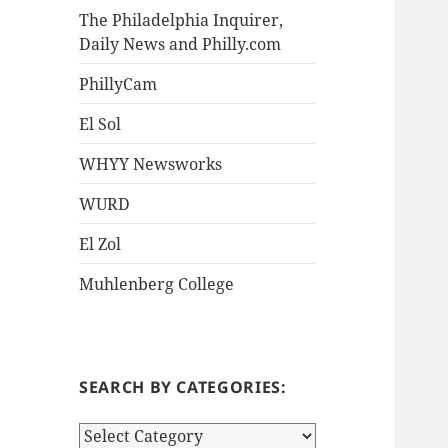
The Philadelphia Inquirer,
Daily News and Philly.com
PhillyCam
El Sol
WHYY Newsworks
WURD
El Zol
Muhlenberg College
SEARCH BY CATEGORIES:
S