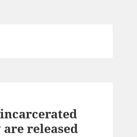
incarcerated
 are released