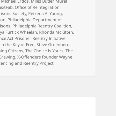
,
Michael Erdos
,
Miles Butler
,
Mural
extFab
,
Office of Reintegration
risons Society
,
Petrena A. Young
,
son
,
Philadelphia Department of
risons
,
Philadelphia Reentry Coalition
,
ya Furtick Wheelan
,
Rhonda McKitten
,
ce Act Prisoner Reentry Initiative
,
in the Key of Free
,
Steve Greenberg
,
ing Citizens
,
The Choice Is Yours
,
The
 Brewing
,
X-Offenders founder Wayne
tencing and Reentry Project