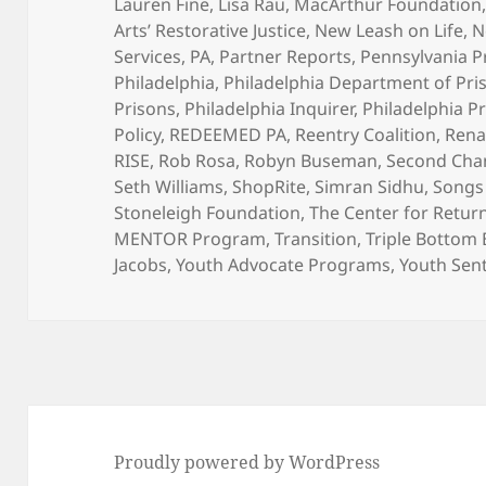
Lauren Fine
,
Lisa Rau
,
MacArthur Foundation
Arts’ Restorative Justice
,
New Leash on Life
,
N
Services
,
PA
,
Partner Reports
,
Pennsylvania P
Philadelphia
,
Philadelphia Department of Pri
Prisons
,
Philadelphia Inquirer
,
Philadelphia P
Policy
,
REDEEMED PA
,
Reentry Coalition
,
Rena
RISE
,
Rob Rosa
,
Robyn Buseman
,
Second Chan
Seth Williams
,
ShopRite
,
Simran Sidhu
,
Songs 
Stoneleigh Foundation
,
The Center for Return
MENTOR Program
,
Transition
,
Triple Bottom
Jacobs
,
Youth Advocate Programs
,
Youth Sen
Proudly powered by WordPress