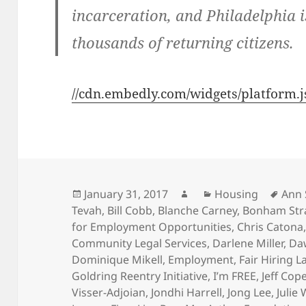
incarceration, and Philadelphia 
thousands of returning citizens.
//cdn.embedly.com/widgets/platform.j
Posted
Author
Categories
Tags
January 31, 2017
Housing
Ann
on
Tevah
,
Bill Cobb
,
Blanche Carney
,
Bonham Str
for Employment Opportunities
,
Chris Catona
Community Legal Services
,
Darlene Miller
,
Da
Dominique Mikell
,
Employment
,
Fair Hiring L
Goldring Reentry Initiative
,
I’m FREE
,
Jeff Cop
Visser-Adjoian
,
Jondhi Harrell
,
Jong Lee
,
Julie