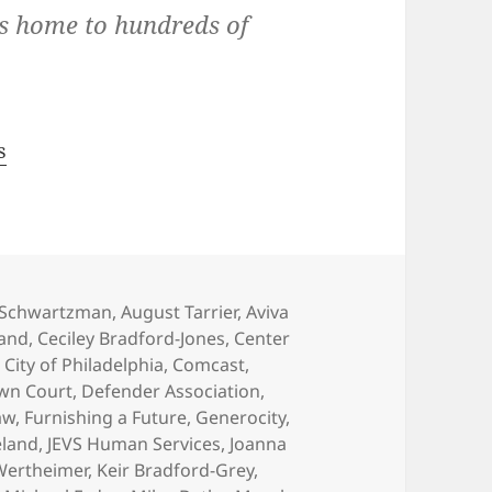
is home to hundreds of
s
 Schwartzman
,
August Tarrier
,
Aviva
and
,
Ceciley Bradford-Jones
,
Center
,
City of Philadelphia
,
Comcast
,
wn Court
,
Defender Association
,
aw
,
Furnishing a Future
,
Generocity
,
eland
,
JEVS Human Services
,
Joanna
 Wertheimer
,
Keir Bradford-Grey
,