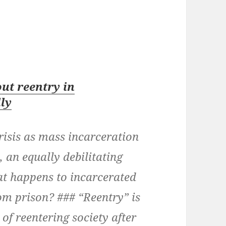
ut reentry in
lly
risis as mass incarceration
, an equally debilitating
hat happens to incarcerated
om prison? ### “Reentry” is
of reentering society after