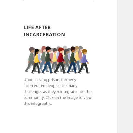
e
a
r
c
LIFE AFTER
h
INCARCERATION
b
y
c
a
t
e
Upon leaving prison, formerly
g
incarcerated people face many
o
challenges as they reintegrate into the
r
community. Click on the image to view
i
this infographic.
e
s
: