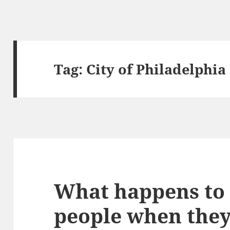
Tag:
City of Philadelphia
What happens to 
people when they