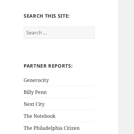
SEARCH THIS SITE:
S
e
a
r
c
h
PARTNER REPORTS:
f
o
Generocity
r
Billy Penn
:
Next City
The Notebook
The Philadelphia Citizen