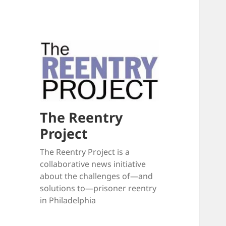
The Reentry
Project
The Reentry Project is a
collaborative news initiative
about the challenges of—and
solutions to—prisoner reentry
in Philadelphia