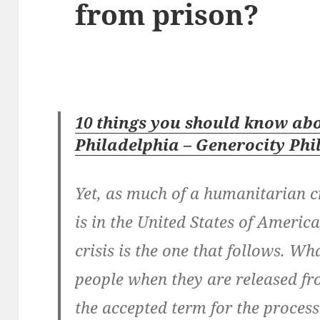
from prison?
10 things you should know abo
Philadelphia – Generocity Phi
Yet, as much of a humanitarian c
is in the United States of America
crisis is the one that follows. W
people when they are released fr
the accepted term for the process 