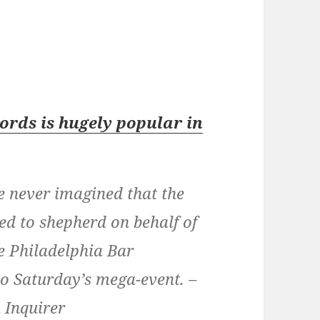
ords is hugely popular in
 never imagined that the
ded to shepherd on behalf of
e Philadelphia Bar
 Saturday’s mega-event. –
 Inquirer