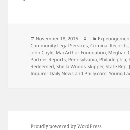
Posted
Author
Categories
November 18, 2016
Expeungemen
on
Community Legal Services
,
Criminal Records
John Coyle
,
MacArthur Foundation
,
Meghan C
Partner Reports
,
Pennsylvania
,
Philadelphia
,
Redeemed
,
Sheila Woods-Skipper
,
State Rep. 
Inquirer Daily News and Philly.com
,
Young La
Proudly powered by WordPress