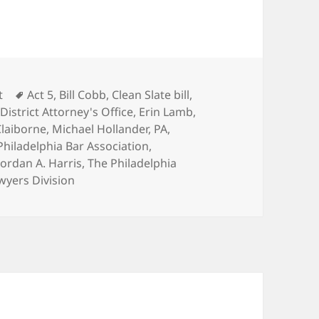
Tags
t
Act 5
,
Bill Cobb
,
Clean Slate bill
,
,
District Attorney's Office
,
Erin Lamb
,
laiborne
,
Michael Hollander
,
PA
,
Philadelphia Bar Association
,
Jordan A. Harris
,
The Philadelphia
wyers Division