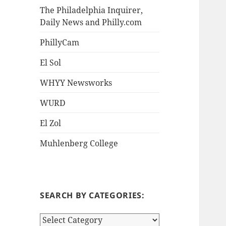
The Philadelphia Inquirer,
Daily News and Philly.com
PhillyCam
El Sol
WHYY Newsworks
WURD
El Zol
Muhlenberg College
SEARCH BY CATEGORIES:
S