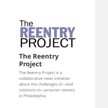
The Reentry
Project
The Reentry Project is a
collaborative news initiative
about the challenges of—and
solutions to—prisoner reentry
in Philadelphia