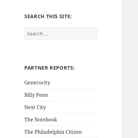
SEARCH THIS SITE:
S
e
a
r
c
h
PARTNER REPORTS:
f
o
Generocity
r
Billy Penn
:
Next City
The Notebook
The Philadelphia Citizen