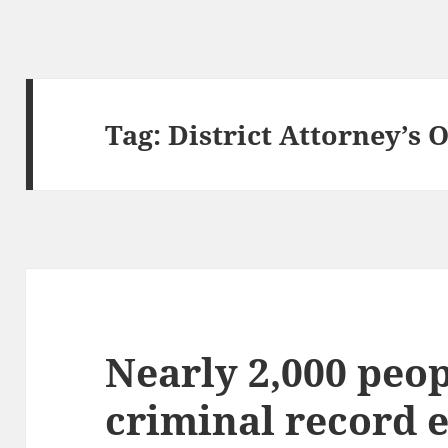
Tag:
District Attorney’s O
Nearly 2,000 peop
criminal record