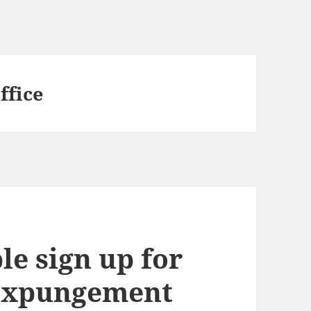
ffice
le sign up for
 expungement