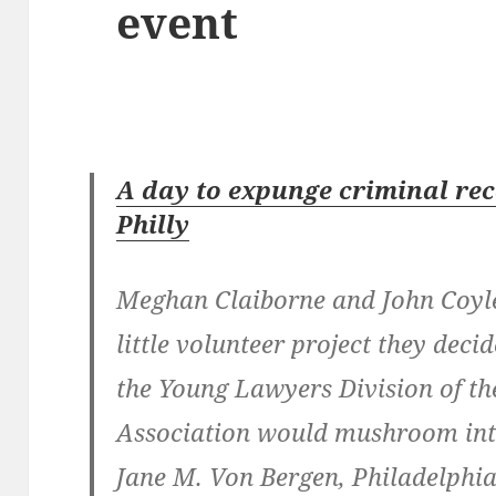
event
A day to expunge criminal rec
Philly
Meghan Claiborne and John Coyle
little volunteer project they deci
the Young Lawyers Division of th
Association would mushroom into
Jane M. Von Bergen, Philadelphia