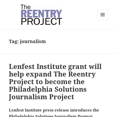
MENU
AND
The Reentry Project
WIDGETS
Tag:
journalism
Lenfest Institute grant will
help expand The Reentry
Project to become the
Philadelphia Solutions
Journalism Project
Lenfest Institute press release introduces the
Philadelphia Solutions Journalism Project: