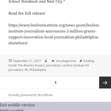
School Notebook and Next City.”
Read the full release:
https://www.lenfestinstitute.org/news-posts/lenfest-
institute-journalism-announces-2-million-grants-
support-innovation-local-journalism-philadelphia-
elsewhere/
Posted
Author
Categories
Tags
September 21, 2017
Uncategorized
funding
,
on
Inside The Reentry Project
,
journalism
,
Lenfest Institute for
Journalism
,
PA
,
Philadelphia
Posts
PAGE
1
pagination
Next
Proudly powered by WordPress
Exit mobile version
page
%%footer%%