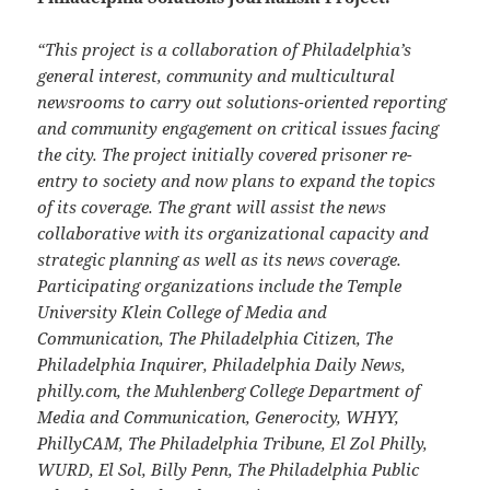
“This project is a collaboration of Philadelphia’s
general interest, community and multicultural
newsrooms to carry out solutions-oriented reporting
and community engagement on critical issues facing
the city. The project initially covered prisoner re-
entry to society and now plans to expand the topics
of its coverage. The grant will assist the news
collaborative with its organizational capacity and
strategic planning as well as its news coverage.
Participating organizations include the Temple
University Klein College of Media and
Communication, The Philadelphia Citizen, The
Philadelphia Inquirer, Philadelphia Daily News,
philly.com, the Muhlenberg College Department of
Media and Communication, Generocity, WHYY,
PhillyCAM, The Philadelphia Tribune, El Zol Philly,
WURD, El Sol, Billy Penn, The Philadelphia Public