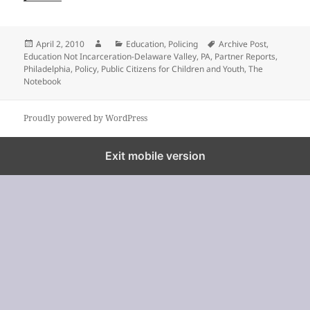
Posted
Author
Categories
Tags
April 2, 2010
Education
,
Policing
Archive Post
,
on
Education Not Incarceration-Delaware Valley
,
PA
,
Partner Reports
,
Philadelphia
,
Policy
,
Public Citizens for Children and Youth
,
The
Notebook
Proudly powered by WordPress
%%footer%%
Exit mobile version