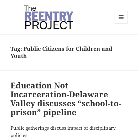
MENU
AND
The Reentry Project
WIDGETS
Tag:
Public Citizens for Children and
Youth
Education Not
Incarceration-Delaware
Valley discusses “school-to-
prison” pipeline
Public gatherings discuss impact of disciplinary
policies