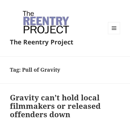
MENU
The Reentry Project
AND
WIDGETS
Tag:
Pull of Gravity
Gravity can’t hold local
filmmakers or released
offenders down