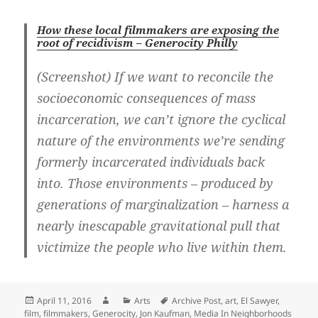
How these local filmmakers are exposing the
root of recidivism – Generocity Philly
(Screenshot) If we want to reconcile the
socioeconomic consequences of mass
incarceration, we can’t ignore the cyclical
nature of the environments we’re sending
formerly incarcerated individuals back
into. Those environments – produced by
generations of marginalization – harness a
nearly inescapable gravitational pull that
victimize the people who live within them.
Posted
Author
Categories
Tags
April 11, 2016
Arts
Archive Post
,
art
,
El Sawyer
,
on
film
,
filmmakers
,
Generocity
,
Jon Kaufman
,
Media In Neighborhoods