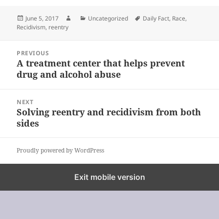
Posted
Author
Categories
Tags
June 5, 2017
Uncategorized
Daily Fact
,
Race
,
on
Recidivism
,
reentry
Post
PREVIOUS
navigation
A treatment center that helps prevent
Previous
drug and alcohol abuse
post:
NEXT
Solving reentry and recidivism from both
Next
sides
post:
Proudly powered by WordPress
%%footer%%
Exit mobile version