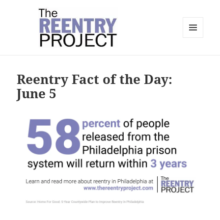
MENU
AND
The Reentry Project
WIDGETS
Reentry Fact of the Day:
June 5