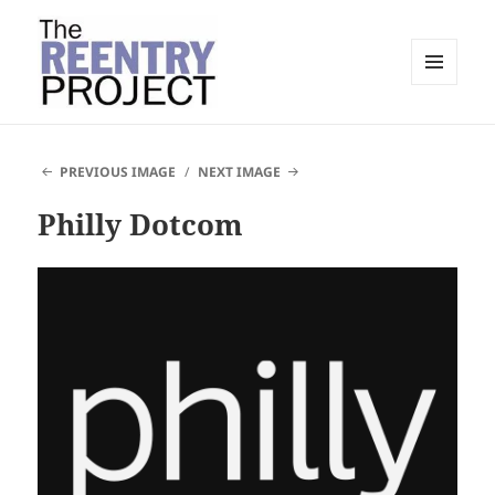
MENU
AND
The Reentry Project
WIDGETS
PREVIOUS IMAGE
NEXT IMAGE
Philly Dotcom