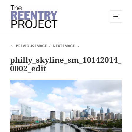
MENU
AND
The Reentry Project
WIDGETS
PREVIOUS IMAGE
NEXT IMAGE
philly_skyline_sm_10142014_
0002_edit