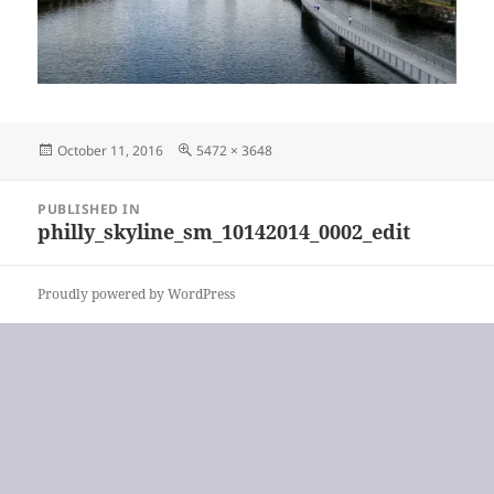
Posted
Full
October 11, 2016
5472 × 3648
on
size
Post
PUBLISHED IN
navigation
philly_skyline_sm_10142014_0002_edit
Proudly powered by WordPress